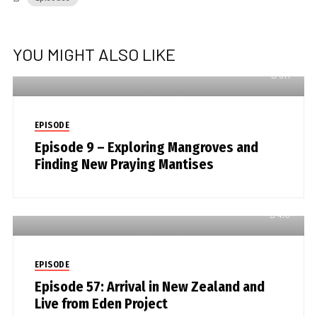
YOU MIGHT ALSO LIKE
611
EPISODE
Episode 9 – Exploring Mangroves and
Finding New Praying Mantises
498
EPISODE
Episode 57: Arrival in New Zealand and
Live from Eden Project