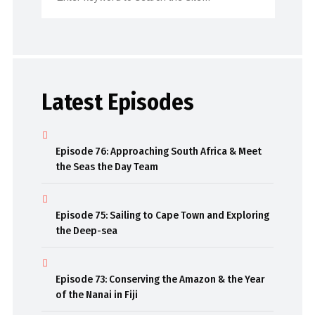
Latest Episodes
Episode 76: Approaching South Africa & Meet
the Seas the Day Team
Episode 75: Sailing to Cape Town and Exploring
the Deep-sea
Episode 73: Conserving the Amazon & the Year
of the Nanai in Fiji