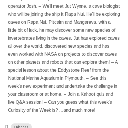
operator Josh. – We’ll meet Jut Wynne, a cave biologist
who will be joining the ship it Rapa Nui. He’ll be exploring
caves on Rapa Nui, Pitcairn and Mangareva, with a
little bit of luck, he may discover some new species of
invertebrates living in the caves. Jut has explored caves
all over the world, discovered new species and has
even worked with NASA on projects to discover caves
on other planets and robots that can explore them! – A
special lesson about the Eddystone Reef from the
National Marine Aquarium in Plymouth. – See this
week’s new experiment and undertake the challenge in
your classroom or at home. – Join a Kahoot quiz and
live Q&A session! – Can you guess what this week’s
Curiosity of the Week is? …and much more!
Episodes