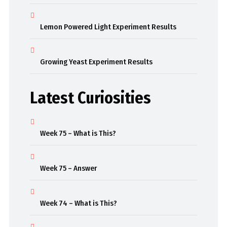
Lemon Powered Light Experiment Results
Growing Yeast Experiment Results
Latest Curiosities
Week 75 – What is This?
Week 75 – Answer
Week 74 – What is This?