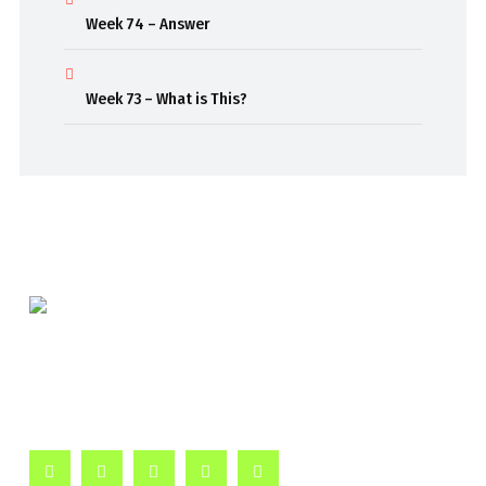
Week 74 – Answer
Week 73 – What is This?
Beaming out weekly classroom episodes to inspire
curiosity and passion for learning.