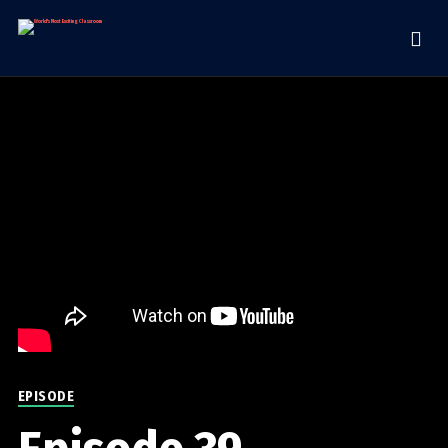
EPISODE