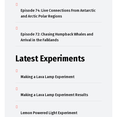
Episode 74: Live Connections From Antarctic
and Arctic Polar Regions
Episode 72: Chasing Humpback Whales and
Arrival in the Falklands
Latest Experiments
Making a Lava Lamp Experiment
Making a Lava Lamp Experiment Results
Lemon Powered Light Experiment