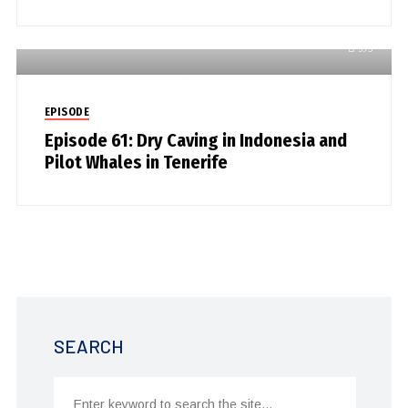
593
EPISODE
Episode 61: Dry Caving in Indonesia and
Pilot Whales in Tenerife
SEARCH