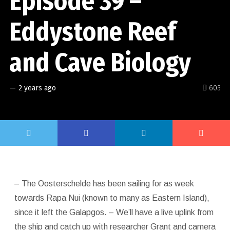
Episode 39 –
Eddystone Reef
and Cave Biology
—
2 years ago
603
– The Oosterschelde has been sailing for as week
towards Rapa Nui (known to many as Eastern Island),
since it left the Galapgos. – We’ll have a live uplink from
the ship and catch up with researcher Grant and camera