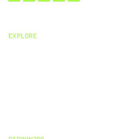
EXPLORE
NEXT EPISODE
PAST EPISODES
PAST EXPERIMENTS
PAST CURIOSITIES
DARWIN200
DARWIN200