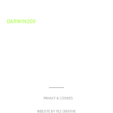
DARWIN200
DARWIN200
DARWIN LEADERS
GLOBAL VOYAGE
PRESS
SHOP
PRIVACY & COOKIES
WEBSITE BY YES CREATIVE