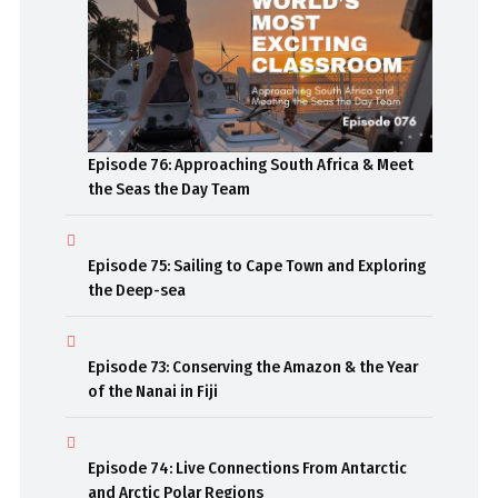
Episode 76: Approaching South Africa & Meet
the Seas the Day Team
Episode 75: Sailing to Cape Town and Exploring
the Deep-sea
Episode 73: Conserving the Amazon & the Year
of the Nanai in Fiji
Episode 74: Live Connections From Antarctic
and Arctic Polar Regions