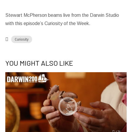
Stewart McPherson beams live from the Darwin Studio
with this episode’s Curiosity of the Week.
Curiosity
YOU MIGHT ALSO LIKE
476