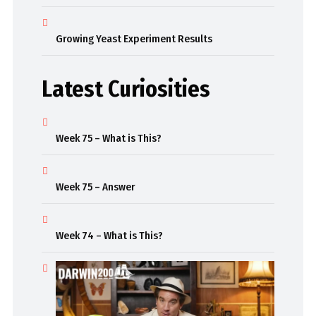
Growing Yeast Experiment Results
Latest Curiosities
Week 75 – What is This?
Week 75 – Answer
Week 74 – What is This?