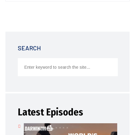
SEARCH
Latest Episodes