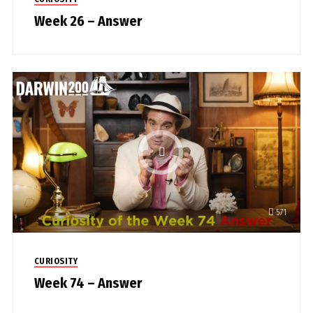
Week 26 – Answer
571
CURIOSITY
Week 74 – Answer