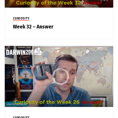
CURIOSITY
Week 32 – Answer
450
CURIOSITY