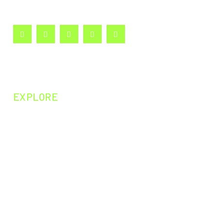
curiosity and passion for learning.
EXPLORE
NEXT EPISODE
PAST EPISODES
PAST EXPERIMENTS
PAST CURIOSITIES
DARWIN200