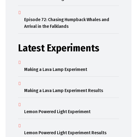
Episode 72: Chasing Humpback Whales and
Arrival in the Falklands
Latest Experiments
Making a Lava Lamp Experiment
Making a Lava Lamp Experiment Results
Lemon Powered Light Experiment
Lemon Powered Light Experiment Results