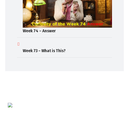
Week 74 – Answer
Week 73 – What is This?
Beaming out weekly classroom episodes to inspire