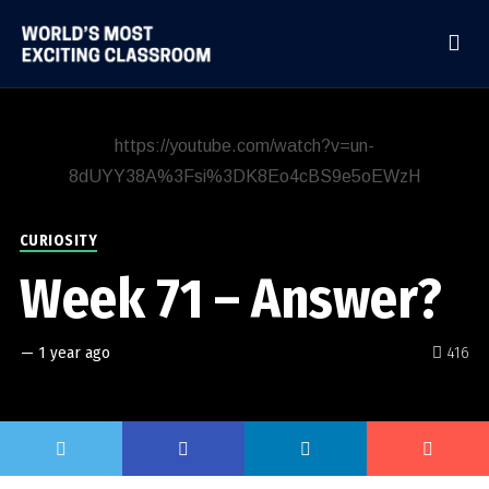
https://youtube.com/watch?v=un-
8dUYY38A%3Fsi%3DK8Eo4cBS9e5oEWzH
CURIOSITY
Week 71 – Answer?
—
1 year ago
416