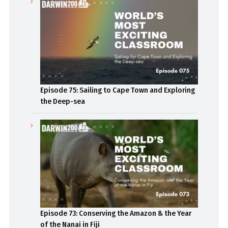
Episode 75: Sailing to Cape Town and Exploring
the Deep-sea
Episode 73: Conserving the Amazon & the Year
of the Nanai in Fiji