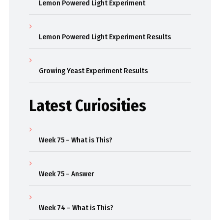
Lemon Powered Light Experiment
Lemon Powered Light Experiment Results
Growing Yeast Experiment Results
Latest Curiosities
Week 75 – What is This?
Week 75 – Answer
Week 74 – What is This?