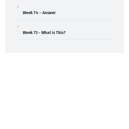
Week 74 – Answer
Week 73 – What is This?
Beaming out weekly classroom episodes to inspire
curiosity and passion for learning.