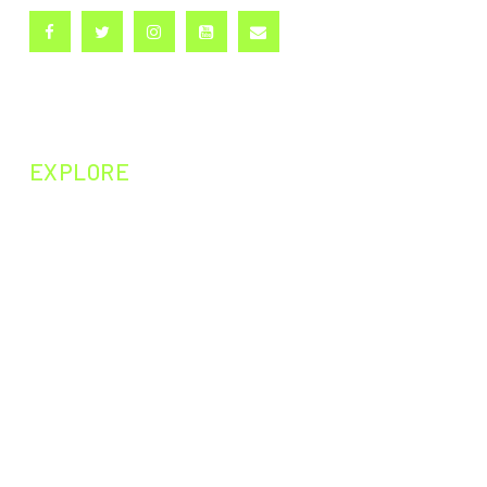
EXPLORE
NEXT EPISODE
PAST EPISODES
PAST EXPERIMENTS
PAST CURIOSITIES
DARWIN200