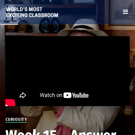
CURIOSITY