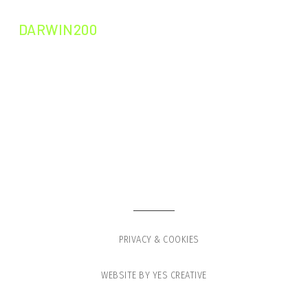
DARWIN200
DARWIN200
DARWIN LEADERS
GLOBAL VOYAGE
PRESS
SHOP
PRIVACY & COOKIES
WEBSITE BY YES CREATIVE