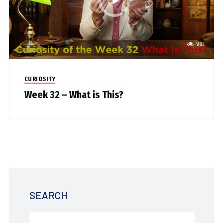
488
CURIOSITY
Week 32 – What is This?
SEARCH