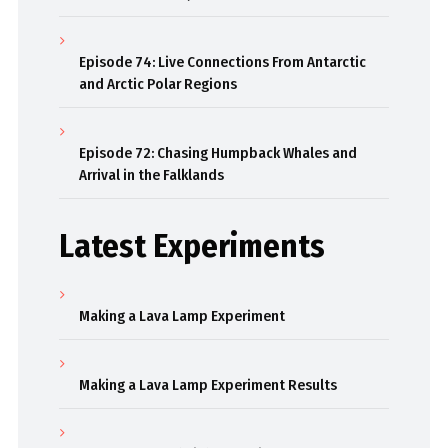
Episode 74: Live Connections From Antarctic
and Arctic Polar Regions
Episode 72: Chasing Humpback Whales and
Arrival in the Falklands
Latest Experiments
Making a Lava Lamp Experiment
Making a Lava Lamp Experiment Results