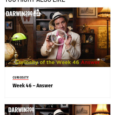
453
CURIOSITY
Week 46 – Answer