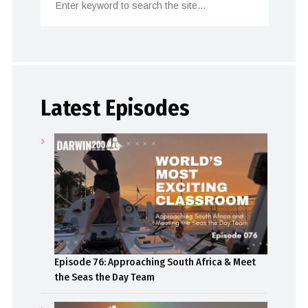
Latest Episodes
Episode 76: Approaching South Africa & Meet
the Seas the Day Team