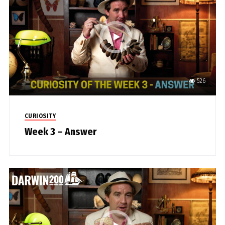
526
CURIOSITY
Week 3 – Answer