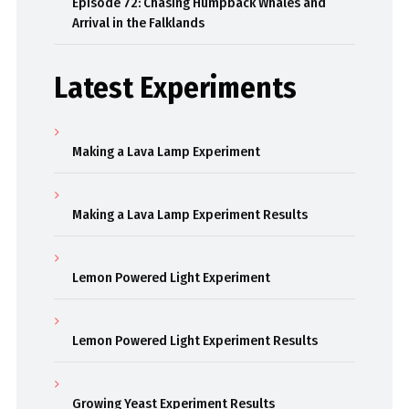
Episode 72: Chasing Humpback Whales and
Arrival in the Falklands
Latest Experiments
Making a Lava Lamp Experiment
Making a Lava Lamp Experiment Results
Lemon Powered Light Experiment
Lemon Powered Light Experiment Results
Growing Yeast Experiment Results