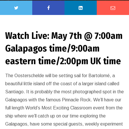
Watch Live: May 7th @ 7:00am
Galapagos time/9:00am
eastern time/2:00pm UK time
The Oosterschelde will be setting sail for Bartolomé, a
beautiful little island off the coast of a larger island called
Santiago. It is probably the most photographed spot in the
Galapagos with the famous Pinnacle Rock. We’ll have our
full length World’s Most Exciting Classroom event from the
ship where we’ll catch up on our time exploring the
Galapagos, have some special guests, weekly experiment