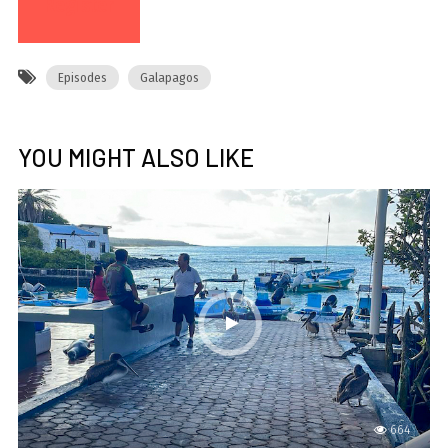
Register
Episodes
Galapagos
YOU MIGHT ALSO LIKE
664