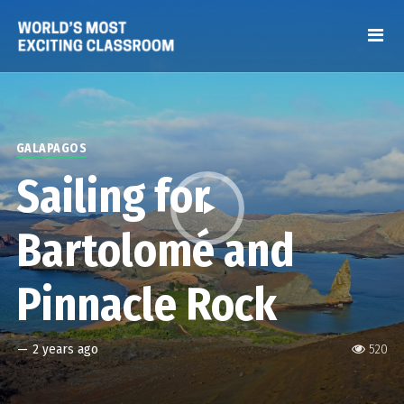
GALAPAGOS
Sailing for
Bartolomé and
Pinnacle Rock
—
2 years ago
520