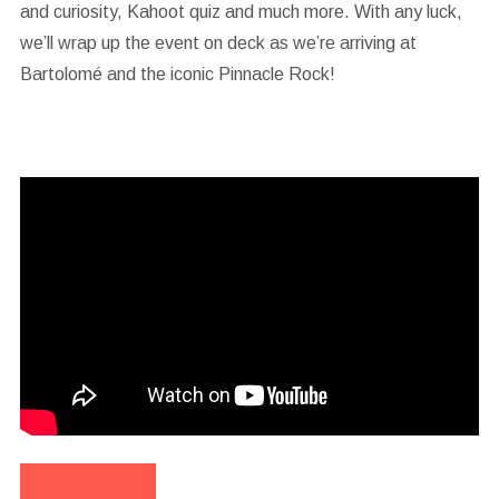
and curiosity, Kahoot quiz and much more. With any luck,
we’ll wrap up the event on deck as we’re arriving at
Bartolomé and the iconic Pinnacle Rock!