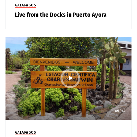
GALAPAGOS
Live from the Docks in Puerto Ayora
944
GALAPAGOS