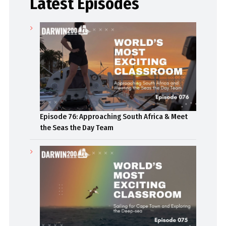
Latest Episodes
Episode 76: Approaching South Africa & Meet
the Seas the Day Team