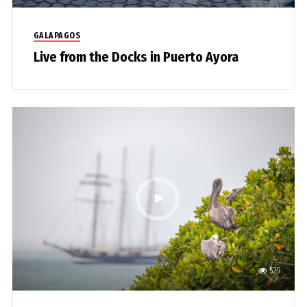
GALAPAGOS
Live from the Docks in Puerto Ayora
529