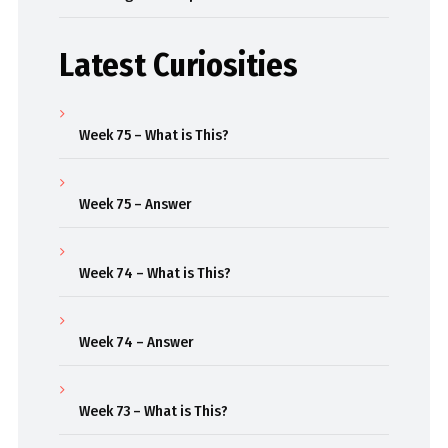
Latest Curiosities
Week 75 – What is This?
Week 75 – Answer
Week 74 – What is This?
Week 74 – Answer
Week 73 – What is This?