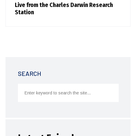
Live from the Charles Darwin Research
Station
SEARCH