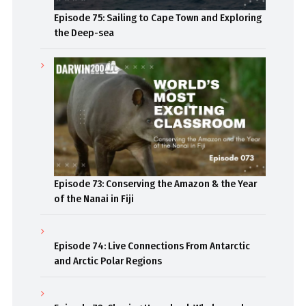
Episode 75: Sailing to Cape Town and Exploring
the Deep-sea
Episode 73: Conserving the Amazon & the Year
of the Nanai in Fiji
Episode 74: Live Connections From Antarctic
and Arctic Polar Regions