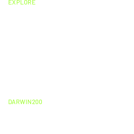
EXPLORE
NEXT EPISODE
PAST EPISODES
PAST EXPERIMENTS
PAST CURIOSITIES
DARWIN200
DARWIN200
DARWIN200
DARWIN LEADERS